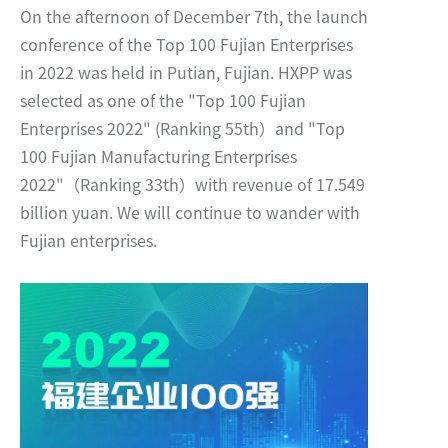
On the afternoon of December 7th, the launch
conference of the Top 100 Fujian Enterprises
in 2022 was held in Putian, Fujian. HXPP was
selected as one of the "Top 100 Fujian
Enterprises 2022" (Ranking 55th）and "Top
100 Fujian Manufacturing Enterprises
2022"（Ranking 33th）with revenue of 17.549
billion yuan. We will continue to wander with
Fujian enterprises.