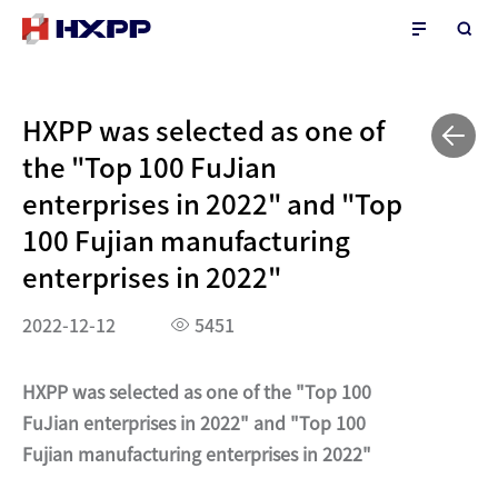
HXPP was selected as one of
the "Top 100 FuJian
enterprises in 2022" and "Top
100 Fujian manufacturing
enterprises in 2022"
2022-12-12
5451
HXPP was selected as one of the "Top 100
FuJian enterprises in 2022" and "Top 100
Fujian manufacturing enterprises in 2022"