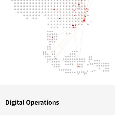
Digital Operations