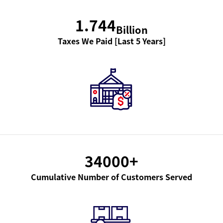
1.744
Billion
Taxes We Paid [Last 5 Years]
34000
+
Cumulative Number of Customers Served