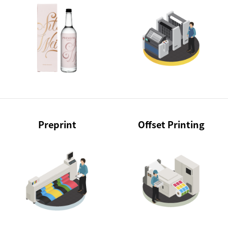
Preprint
Offset Printing