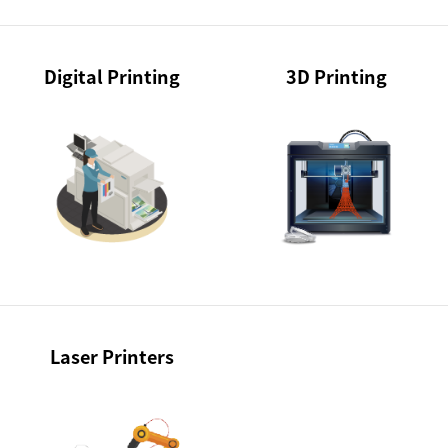
Digital Printing
3D Printing
Laser Printers