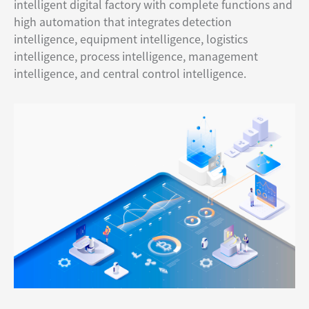
intelligent digital factory with complete functions and
high automation that integrates detection
intelligence, equipment intelligence, logistics
intelligence, process intelligence, management
intelligence, and central control intelligence.