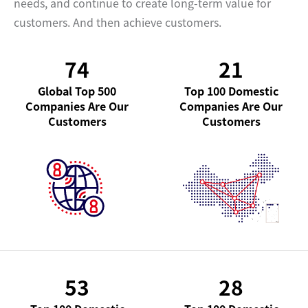
needs, and continue to create long-term value for
customers. And then achieve customers.
74
21
Global Top 500
Top 100 Domestic
Companies Are Our
Companies Are Our
Customers
Customers
53
28