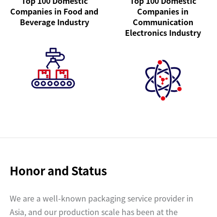
Top 100 Domestic
Top 100 Domestic
Companies in Food and
Companies in
Beverage Industry
Communication
Electronics Industry
Honor and Status
We are a well-known packaging service provider in
Asia, and our production scale has been at the