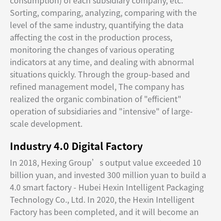
consumption) of each subsidiary company, etc.
Sorting, comparing, analyzing, comparing with the
level of the same industry, quantifying the data
affecting the cost in the production process,
monitoring the changes of various operating
indicators at any time, and dealing with abnormal
situations quickly. Through the group-based and
refined management model, The company has
realized the organic combination of "efficient"
operation of subsidiaries and "intensive" of large-
scale development.
Industry 4.0 Digital Factory
In 2018, Hexing Group’s output value exceeded 10
billion yuan, and invested 300 million yuan to build a
4.0 smart factory - Hubei Hexin Intelligent Packaging
Technology Co., Ltd. In 2020, the Hexin Intelligent
Factory has been completed, and it will become an