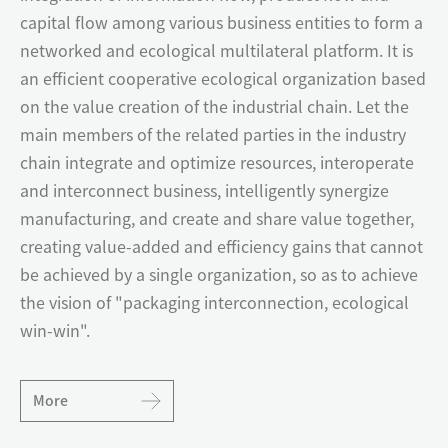
capital flow among various business entities to form a
networked and ecological multilateral platform. It is
an efficient cooperative ecological organization based
on the value creation of the industrial chain. Let the
main members of the related parties in the industry
chain integrate and optimize resources, interoperate
and interconnect business, intelligently synergize
manufacturing, and create and share value together,
creating value-added and efficiency gains that cannot
be achieved by a single organization, so as to achieve
the vision of "packaging interconnection, ecological
win-win".
More