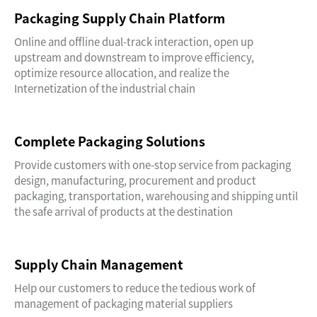
Packaging Supply Chain Platform
Online and offline dual-track interaction, open up
upstream and downstream to improve efficiency,
optimize resource allocation, and realize the
Internetization of the industrial chain
Complete Packaging Solutions
Provide customers with one-stop service from packaging
design, manufacturing, procurement and product
packaging, transportation, warehousing and shipping until
the safe arrival of products at the destination
Supply Chain Management
Help our customers to reduce the tedious work of
management of packaging material suppliers