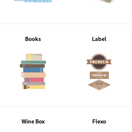
Books
Label
Wine Box
Flexo