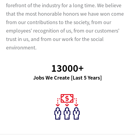
forefront of the industry for a long time. We believe
that the most honorable honors we have won come
from our contributions to the society, from our
employees' recognition of us, from our customers'
trust in us, and from our work for the social
environment.
13000+
Jobs We Create [Last 5 Years]