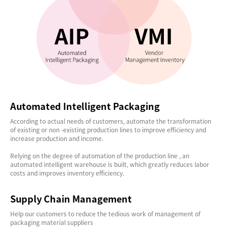
Automated Intelligent Packaging
According to actual needs of customers, automate the transformation
of existing or non -existing production lines to improve efficiency and
increase production and income.
Relying on the degree of automation of the production line , an
automated intelligent warehouse is built, which greatly reduces labor
costs and improves inventory efficiency.
Supply Chain Management
Help our customers to reduce the tedious work of management of
packaging material suppliers