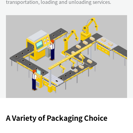
transportation, loading and unloading services.
A Variety of Packaging Choice