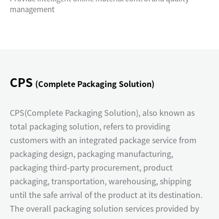
management
CPS
(Complete Packaging Solution)
CPS(Complete Packaging Solution), also known as
total packaging solution, refers to providing
customers with an integrated package service from
packaging design, packaging manufacturing,
packaging third-party procurement, product
packaging, transportation, warehousing, shipping
until the safe arrival of the product at its destination.
The overall packaging solution services provided by