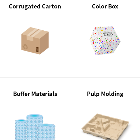
Corrugated Carton
Color Box
Buffer Materials
Pulp Molding