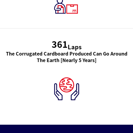
361
Laps
The Corrugated Cardboard Produced Can Go Around
The Earth [Nearly 5 Years]