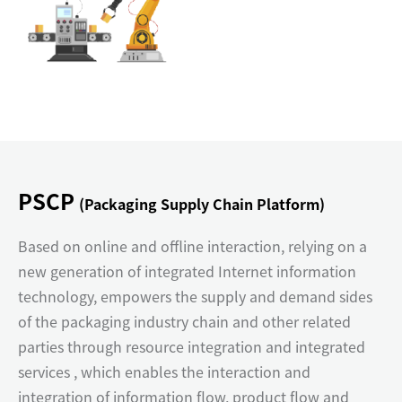
PSCP
(Packaging Supply Chain Platform)
Based on online and offline interaction, relying on a
new generation of integrated Internet information
technology, empowers the supply and demand sides
of the packaging industry chain and other related
parties through resource integration and integrated
services , which enables the interaction and
integration of information flow, product flow and