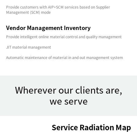
Provide customers with AIP+SCM services based on Supplier
Management (SCM) mode
Vendor Management Inventory
Provide intelligent online material control and quality management
JIT material management
Automatic maintenance of material in and out management system
Wherever our clients are,
we serve
Service Radiation Map