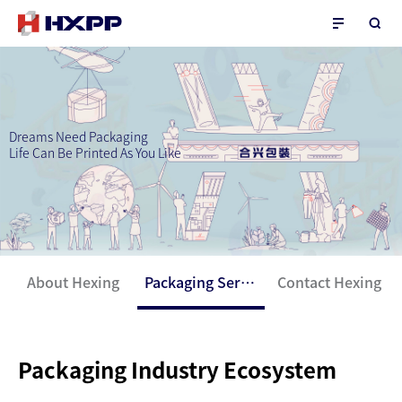
Dreams Need Packaging
Life Can Be Printed As You Like
About Hexing
Packaging Service
Contact Hexing
Packaging Industry Ecosystem