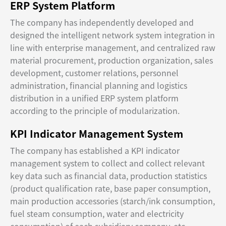
ERP System Platform
The company has independently developed and
designed the intelligent network system integration in
line with enterprise management, and centralized raw
material procurement, production organization, sales
development, customer relations, personnel
administration, financial planning and logistics
distribution in a unified ERP system platform
according to the principle of modularization.
KPI Indicator Management System
The company has established a KPI indicator
management system to collect and collect relevant
key data such as financial data, production statistics
(product qualification rate, base paper consumption,
main production accessories (starch/ink consumption,
fuel steam consumption, water and electricity