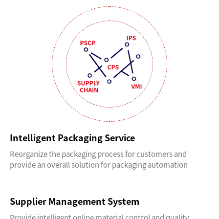
Intelligent Packaging Service
Reorganize the packaging process for customers and
provide an overall solution for packaging automation
Supplier Management System
Provide intelligent online material control and quality