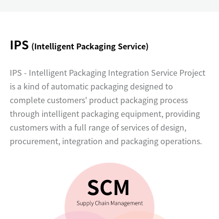
IPS
(Intelligent Packaging Service)
IPS - Intelligent Packaging Integration Service Project
is a kind of automatic packaging designed to
complete customers' product packaging process
through intelligent packaging equipment, providing
customers with a full range of services of design,
procurement, integration and packaging operations.