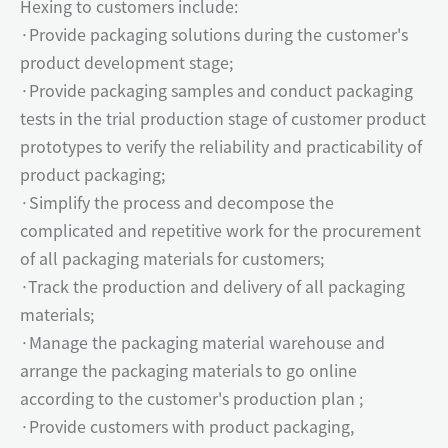
Hexing to customers include:
·Provide packaging solutions during the customer's
product development stage;
·Provide packaging samples and conduct packaging
tests in the trial production stage of customer product
prototypes to verify the reliability and practicability of
product packaging;
·Simplify the process and decompose the
complicated and repetitive work for the procurement
of all packaging materials for customers;
·Track the production and delivery of all packaging
materials;
·Manage the packaging material warehouse and
arrange the packaging materials to go online
according to the customer's production plan ;
·Provide customers with product packaging,