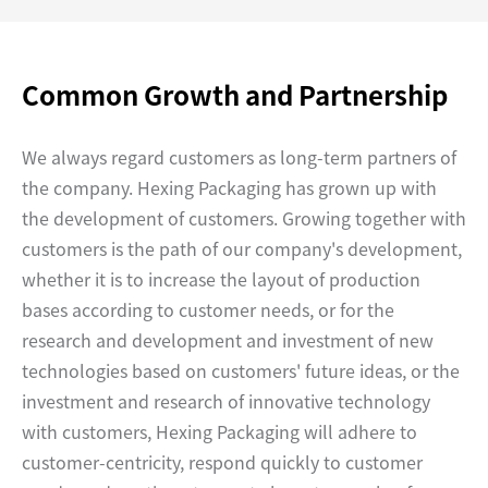
Common Growth and Partnership
We always regard customers as long-term partners of
the company. Hexing Packaging has grown up with
the development of customers. Growing together with
customers is the path of our company's development,
whether it is to increase the layout of production
bases according to customer needs, or for the
research and development and investment of new
technologies based on customers' future ideas, or the
investment and research of innovative technology
with customers, Hexing Packaging will adhere to
customer-centricity, respond quickly to customer