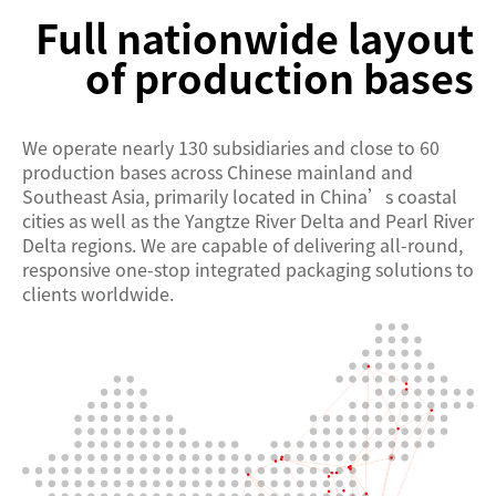
Full nationwide layout
of production bases
We operate nearly 130 subsidiaries and close to 60
production bases across Chinese mainland and
Southeast Asia, primarily located in China’s coastal
cities as well as the Yangtze River Delta and Pearl River
Delta regions. We are capable of delivering all-round,
responsive one-stop integrated packaging solutions to
clients worldwide.