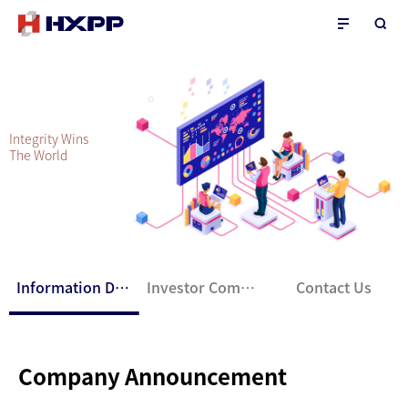
Integrity Wins
The World
Information Disclosure
Investor Communication
Contact Us
Company Announcement