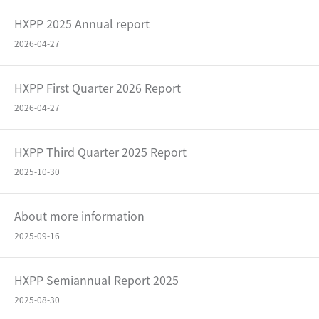
HXPP 2025 Annual report
2026-04-27
HXPP First Quarter 2026 Report
2026-04-27
HXPP Third Quarter 2025 Report
2025-10-30
About more information
2025-09-16
HXPP Semiannual Report 2025
2025-08-30