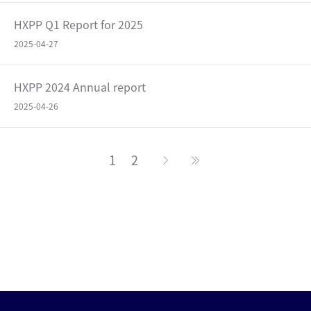
HXPP Q1 Report for 2025
2025-04-27
HXPP 2024 Annual report
2025-04-26
1
2