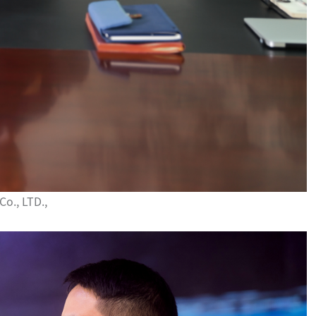
o., LTD.,