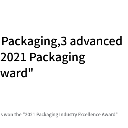
g Packaging,3 advanced
"2021 Packaging
Award"
ls won the "2021 Packaging Industry Excellence Award"