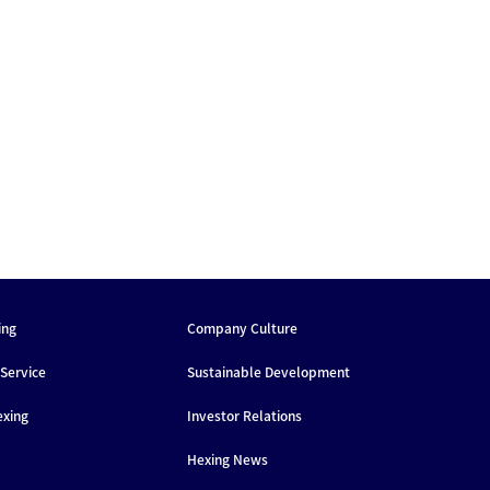
ing
Company Culture
Service
Sustainable Development
exing
Investor Relations
Hexing News