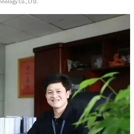
hnology Co., LTD.