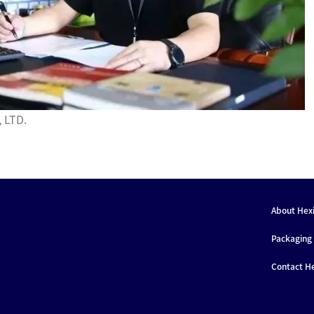
 LTD.
About Hex
Packaging 
Contact H