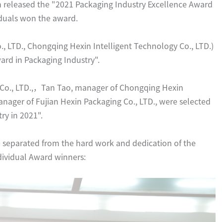
 released the "2021 Packaging Industry Excellence Award
viduals won the award.
 LTD., Chongqing Hexin Intelligent Technology Co., LTD.)
ard in Packaging Industry".
Co., LTD.,，Tan Tao, manager of Chongqing Hexin
anager of Fujian Hexin Packaging Co., LTD., were selected
ry in 2021".
separated from the hard work and dedication of the
dividual Award winners: