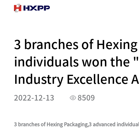
3 branches of Hexin
individuals won the 
Industry Excellence 
2022-12-13
8509
3 branches of Hexing Packaging,3 advanced individua