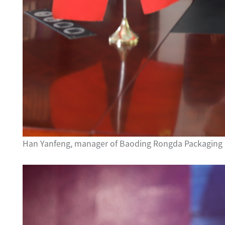
Han Yanfeng, manager of Baoding Rongda Packaging C