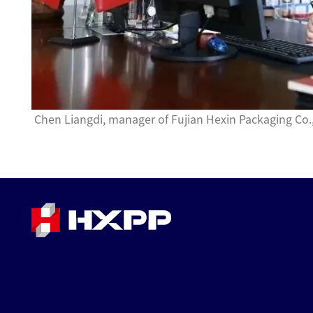
Chen Liangdi, manager of Fujian Hexin Packaging Co.,