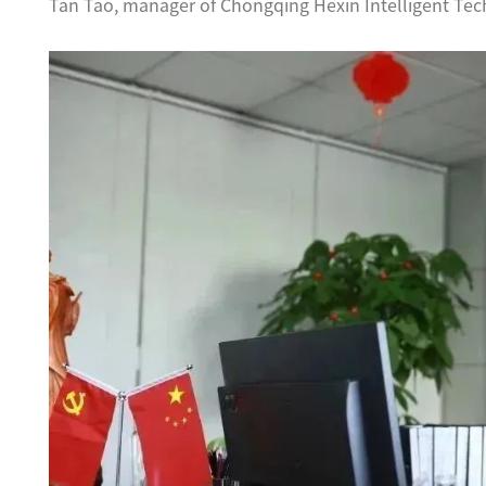
Tan Tao, manager of Chongqing Hexin Intelligent Tec