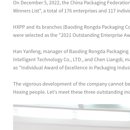
On December 5, 2022, the China Packaging Federation
Winners List", a total of 176 enterprises and 117 indi
HXPP and its branches (Baoding Rongda Packaging Co.,
were selected as the "2021 Outstanding Enterprise Aw
Han Yanfeng, manager of Baoding Rongda Packaging 
Intelligent Technology Co., LTD., and Chen Liangdi, m
as "Individual Award of Excellence in Packaging Indust
The vigorous development of the company cannot be 
Hexing people. Let's meet these three outstanding in