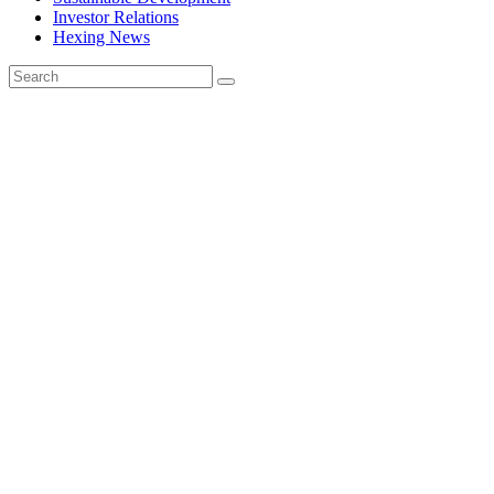
Investor Relations
Hexing News