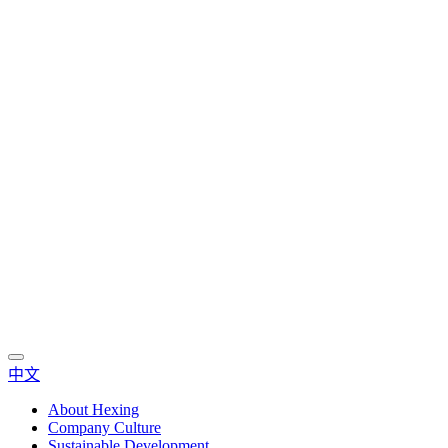
中文
About Hexing
Company Culture
Sustainable Development