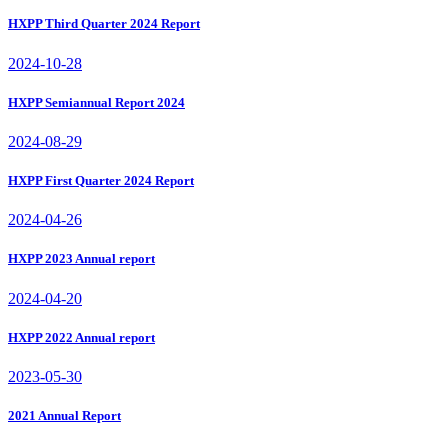
HXPP Third Quarter 2024 Report
2024-10-28
HXPP Semiannual Report 2024
2024-08-29
HXPP First Quarter 2024 Report
2024-04-26
HXPP 2023 Annual report
2024-04-20
HXPP 2022 Annual report
2023-05-30
2021 Annual Report