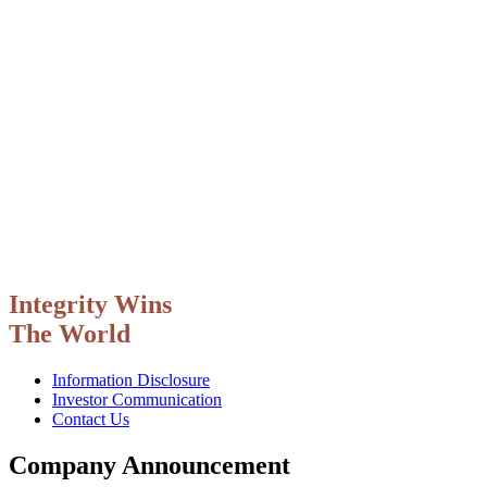
Integrity Wins
The World
Information Disclosure
Investor Communication
Contact Us
Company Announcement