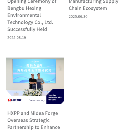
Opening Ceremony of
Manufacturing Supply
Bengbu Hexing
Chain Ecosystem
Environmental
2025.06.30
Technology Co., Ltd.
Successfully Held
2025.08.19
HXPP and Midea Forge
Overseas Strategic
Partnership to Enhance