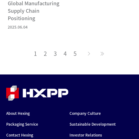
Global Manufacturing
Supply Chain
Positioning
2025.06.04
1
2
3
4
5
About Hexing
Company Culture
Packaging Service
Sustainable Development
Contact Hexing
Investor Relations