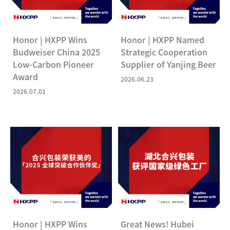
Honor | HXPP Wins
Honor | HXPP Named
Budweiser China 2025
Strategic Cooperation
Low-Carbon Pioneer
Supplier of Yanjing Beer
Award
2026.06.23
2026.07.01
Honor | HXPP Wins
Great News! Hubei