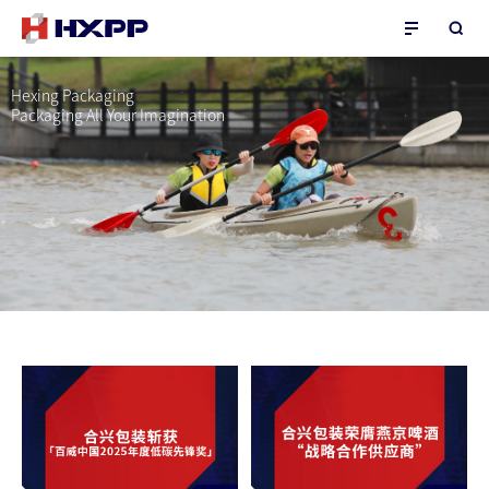
Hexing Packaging
Packaging All Your Imagination