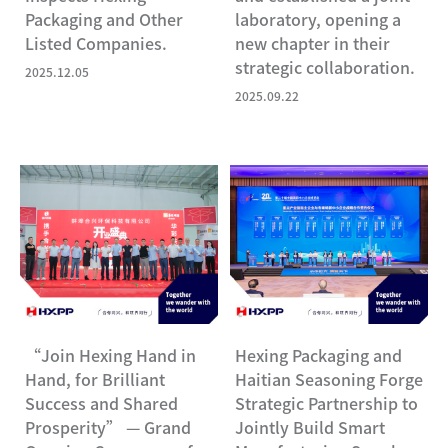
Packaging and Other
laboratory, opening a
Listed Companies.
new chapter in their
strategic collaboration.
2025.12.05
2025.09.22
“Join Hexing Hand in
Hexing Packaging and
Hand, for Brilliant
Haitian Seasoning Forge
Success and Shared
Strategic Partnership to
Prosperity” — Grand
Jointly Build Smart