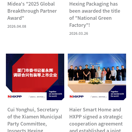
Midea's "2025 Global
Hexing Packaging has
Breakthrough Partner
been awarded the title
Award"
of "National Green
Factory"!
2026.04.08
2026.03.26
Cui Yonghui, Secretary
Haier Smart Home and
of the Xiamen Municipal
HXPP signed a strategic
Party Committee,
cooperation agreement
Inspects Hexing
and established a joint